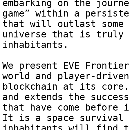
embarking on the journe
game” within a persiste
that will outlast some 
universe that is truly 
inhabitants.

We present EVE Frontier
world and player-driven
blockchain at its core.
and extends the success
that have come before i
It is a space survival 
inhabitants will find t