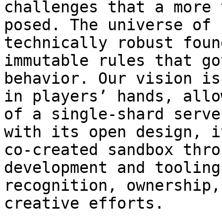
challenges that a more 
posed. The universe of 
technically robust foun
immutable rules that go
behavior. Our vision is
in players’ hands, allo
of a single-shard serve
with its open design, i
co-created sandbox thro
development and tooling
recognition, ownership,
creative efforts.
