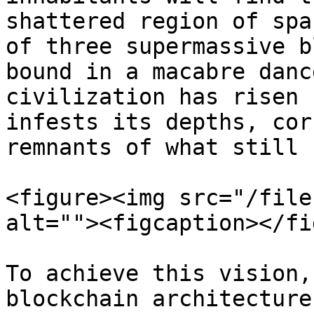
shattered region of spa
of three supermassive b
bound in a macabre danc
civilization has risen 
infests its depths, cor
remnants of what still 
<figure><img src="/file
alt=""><figcaption></fi
To achieve this vision,
blockchain architecture