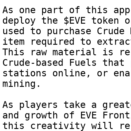
As one part of this app
deploy the $EVE token o
used to purchase Crude 
item required to extrac
This raw material is re
Crude-based Fuels that 
stations online, or ena
mining.

As players take a great
and growth of EVE Front
this creativity will re