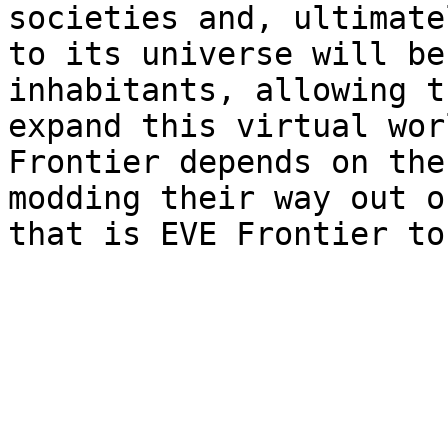
societies and, ultimate
to its universe will be
inhabitants, allowing t
expand this virtual wor
Frontier depends on the
modding their way out o