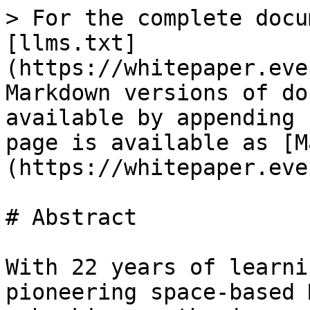
> For the complete docu
[llms.txt]
(https://whitepaper.eve
Markdown versions of do
available by appending 
page is available as [M
(https://whitepaper.eve
# Abstract

With 22 years of learni
pioneering space-based 