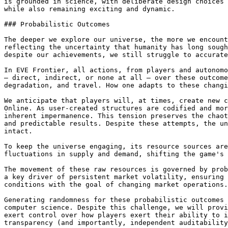
is grounded in science, with deliberate design choices 
while also remaining exciting and dynamic.

### Probabilistic Outcomes

The deeper we explore our universe, the more we encount
reflecting the uncertainty that humanity has long sough
despite our achievements, we still struggle to accurate
In EVE Frontier, all actions, from players and autonomo
— direct, indirect, or none at all — over these outcome
degradation, and travel. How one adapts to these changi
We anticipate that players will, at times, create new c
Online. As user-created structures are codified and mor
inherent impermanence. This tension preserves the chaot
and predictable results. Despite these attempts, the un
intact.

To keep the universe engaging, its resource sources are
fluctuations in supply and demand, shifting the game's 
The movement of these raw resources is governed by prob
a key driver of persistent market volatility, ensuring 
conditions with the goal of changing market operations.

Generating randomness for these probabilistic outcomes 
computer science. Despite this challenge, we will provi
exert control over how players exert their ability to i
transparency (and importantly, independent auditability