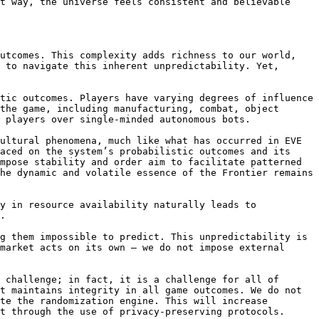
t way, the universe feels consistent and believable 
utcomes. This complexity adds richness to our world, 
 to navigate this inherent unpredictability. Yet, 
tic outcomes. Players have varying degrees of influence 
the game, including manufacturing, combat, object 
 players over single-minded autonomous bots.

ultural phenomena, much like what has occurred in EVE 
aced on the system’s probabilistic outcomes and its 
mpose stability and order aim to facilitate patterned 
he dynamic and volatile essence of the Frontier remains 
y in resource availability naturally leads to 
.

g them impossible to predict. This unpredictability is 
market acts on its own — we do not impose external 
 challenge; in fact, it is a challenge for all of 
t maintains integrity in all game outcomes. We do not 
te the randomization engine. This will increase 
t through the use of privacy-preserving protocols.
