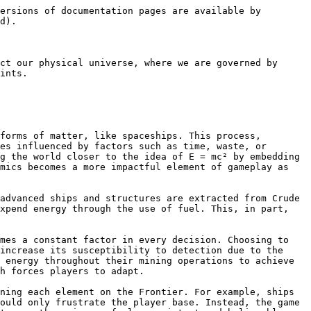
ersions of documentation pages are available by 
d).

ct our physical universe, where we are governed by 
ints.

forms of matter, like spaceships. This process, 
es influenced by factors such as time, waste, or 
g the world closer to the idea of E = mc² by embedding 
mics becomes a more impactful element of gameplay as 
advanced ships and structures are extracted from Crude 
xpend energy through the use of fuel. This, in part, 
mes a constant factor in every decision. Choosing to 
increase its susceptibility to detection due to the 
 energy throughout their mining operations to achieve 
h forces players to adapt.

ning each element on the Frontier. For example, ships 
ould only frustrate the player base. Instead, the game 