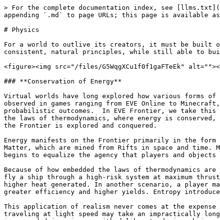
> For the complete documentation index, see [llms.txt](
appending `.md` to page URLs; this page is available as
# Physics

For a world to outlive its creators, it must be built o
consistent, natural principles, while still able to bui
<figure><img src="/files/G5WqgXCu1f0f1gaFTeEk" alt=""><
### **Conservation of Energy**

Virtual worlds have long explored how various forms of 
observed in games ranging from EVE Online to Minecraft,
probabilistic outcomes.  In EVE Frontier, we take this 
the laws of thermodynamics, where energy is conserved, 
the Frontier is explored and conquered.

Energy manifests on the Frontier primarily in the form 
Matter, which are mined from Rifts in space and time. M
begins to equalize the agency that players and objects 
Because of how embedded the laws of thermodynamics are 
fly a ship through a high-risk system at maximum thrust
higher heat generated. In another scenario, a player ma
greater efficiency and higher yields. Entropy introduce
This application of realism never comes at the expense 
traveling at light speed may take an impractically long