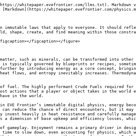
https://whitepaper.evefrontier.com/llms.txt). Markdown v
 [Markdown](https://whitepaper.evefrontier.com/physics.m
n immutable laws that apply to everyone. It should refle
ld, shape, create, and find meaning within those constra
figcaption></figcaption></figure>

matter, such as minerals, can be transformed into other 
 is typically governed by blueprints or recipes, sometim
further by introducing energy as a core concept, bringin
heat flows, and entropy inevitably increases. Thermodyna
of fuel. The highly performant Crude Fuels required for 
ost actions that a player or object takes in the world e
have in the world.

in EVE Frontier’s immutable digital physics, energy beco
 can reduce the chance of direct encounters, but it may 
y invest heavily in heat resistance and carefully manage
s a dimension of base upkeep and efficiency losses, whic
of gameplay. Enjoyment remains a primary driver in desig
 time to slow down, even accounting for physics, which w