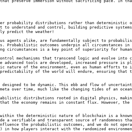
that preserve immersion without sacrificing pace. In tha
er probability distributions rather than deterministic o
t to understand and control, building predictive systems
ly predict the weather!

us agents alike, are fundamentally subject to probabilis
s. Probabilistic outcomes underpin all circumstances in 
ng circumstances is a key point of superiority for human
ontrol mechanisms that transcend logic and evolve into c
e advanced tools are developed, increased pressure is pl
ic nature of the environment, even as human efforts to i
predictability of the world will endure, ensuring that t
 designed to be dynamic. This ebb and flow of uncertaint
meta over time, much like the changing tides of an ocean
abilistic distributions rooted in digital physics, makin
that the economy remains in constant flux. However, the 
within the deterministic nature of blockchain is a known
de a verifiable and transparent source of randomness tha
nfluence the probabilistic outcomes, and we do not opera
) in how players interact with the randomized environmen